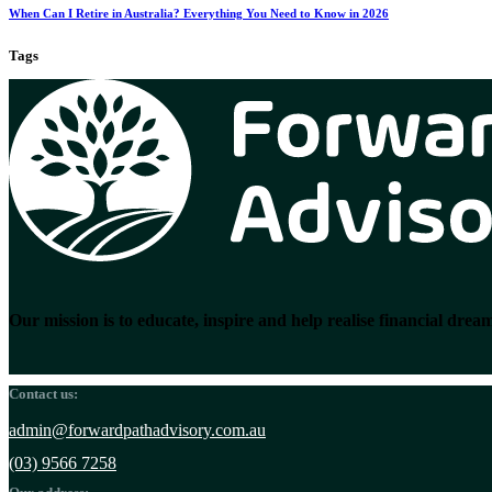
When Can I Retire in Australia? Everything You Need to Know in 2026
Tags
Our mission is to educate, inspire and help realise financial dream
Contact us:
admin@forwardpathadvisory.com.au
(03) 9566 7258