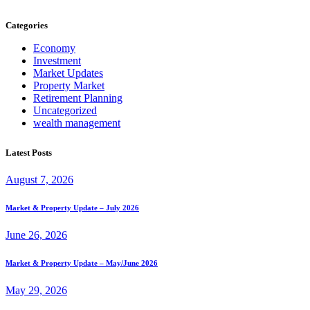
Categories
Economy
Investment
Market Updates
Property Market
Retirement Planning
Uncategorized
wealth management
Latest Posts
August 7, 2026
Market & Property Update – July 2026
June 26, 2026
Market & Property Update – May/June 2026
May 29, 2026