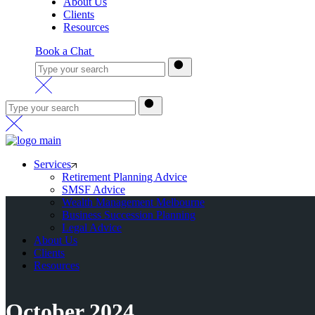
About Us
Clients
Resources
Book a Chat
Services
Retirement Planning Advice
SMSF Advice
Wealth Management Melbourne
Business Succession Planning
Legal Advice
About Us
Clients
Resources
October 2024