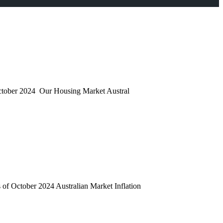
 October 2024 Our Housing Market Austral
 of October 2024 Australian Market Inflation