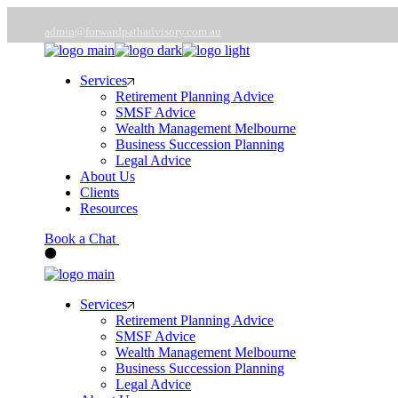
Skip
to
admin@forwardpathadvisory.com.au
the
03 9566 7258
content
Services
Retirement Planning Advice
SMSF Advice
Wealth Management Melbourne
Business Succession Planning
Legal Advice
About Us
Clients
Resources
Book a Chat
Services
Retirement Planning Advice
SMSF Advice
Wealth Management Melbourne
Business Succession Planning
Legal Advice