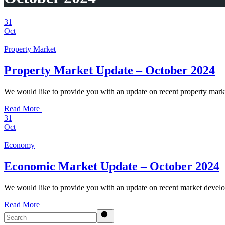
31
Oct
Property Market
Property Market Update – October 2024
We would like to provide you with an update on recent property mar
Read More
31
Oct
Economy
Economic Market Update – October 2024
We would like to provide you with an update on recent market develo
Read More
Search