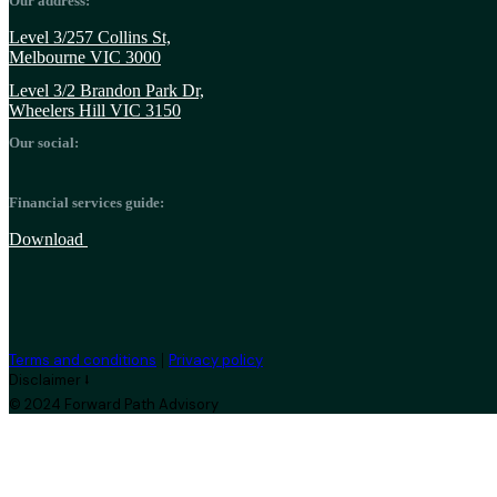
Our address:
Level 3/257 Collins St,
Melbourne VIC 3000
Level 3/2 Brandon Park Dr,
Wheelers Hill VIC 3150
Our social:
Financial services guide:
Download
|
Terms and conditions
Privacy policy
Disclaimer ⭣
© 2024 Forward Path Advisory