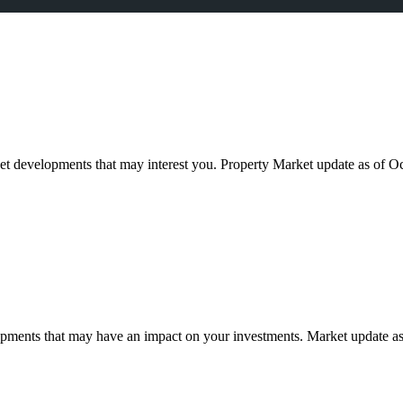
ket developments that may interest you. Property Market update as of
pments that may have an impact on your investments. Market update as