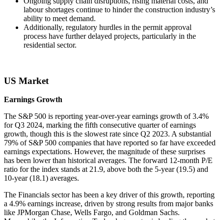
Ongoing supply chain disruptions, rising material costs, and
labour shortages continue to hinder the construction industry’s
ability to meet demand.
Additionally, regulatory hurdles in the permit approval
process have further delayed projects, particularly in the
residential sector.
US Market
Earnings Growth
The S&P 500 is reporting year-over-year earnings growth of 3.4%
for Q3 2024, marking the fifth consecutive quarter of earnings
growth, though this is the slowest rate since Q2 2023. A substantial
79% of S&P 500 companies that have reported so far have exceeded
earnings expectations. However, the magnitude of these surprises
has been lower than historical averages. The forward 12-month P/E
ratio for the index stands at 21.9, above both the 5-year (19.5) and
10-year (18.1) averages.
The Financials sector has been a key driver of this growth, reporting
a 4.9% earnings increase, driven by strong results from major banks
like JPMorgan Chase, Wells Fargo, and Goldman Sachs.