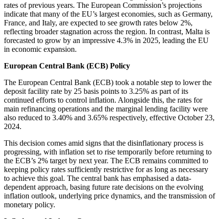
rates of previous years. The European Commission’s projections
indicate that many of the EU’s largest economies, such as Germany,
France, and Italy, are expected to see growth rates below 2%,
reflecting broader stagnation across the region. In contrast, Malta is
forecasted to grow by an impressive 4.3% in 2025, leading the EU
in economic expansion.
European Central Bank (ECB) Policy
The European Central Bank (ECB) took a notable step to lower the
deposit facility rate by 25 basis points to 3.25% as part of its
continued efforts to control inflation. Alongside this, the rates for
main refinancing operations and the marginal lending facility were
also reduced to 3.40% and 3.65% respectively, effective October 23,
2024.
This decision comes amid signs that the disinflationary process is
progressing, with inflation set to rise temporarily before returning to
the ECB’s 2% target by next year. The ECB remains committed to
keeping policy rates sufficiently restrictive for as long as necessary
to achieve this goal. The central bank has emphasised a data-
dependent approach, basing future rate decisions on the evolving
inflation outlook, underlying price dynamics, and the transmission of
monetary policy.