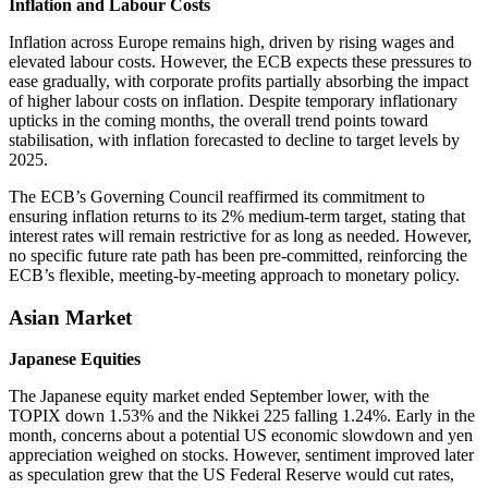
Inflation and Labour Costs
Inflation across Europe remains high, driven by rising wages and
elevated labour costs. However, the ECB expects these pressures to
ease gradually, with corporate profits partially absorbing the impact
of higher labour costs on inflation. Despite temporary inflationary
upticks in the coming months, the overall trend points toward
stabilisation, with inflation forecasted to decline to target levels by
2025.
The ECB’s Governing Council reaffirmed its commitment to
ensuring inflation returns to its 2% medium-term target, stating that
interest rates will remain restrictive for as long as needed. However,
no specific future rate path has been pre-committed, reinforcing the
ECB’s flexible, meeting-by-meeting approach to monetary policy.
Asian Market
Japanese Equities
The Japanese equity market ended September lower, with the
TOPIX down 1.53% and the Nikkei 225 falling 1.24%. Early in the
month, concerns about a potential US economic slowdown and yen
appreciation weighed on stocks. However, sentiment improved later
as speculation grew that the US Federal Reserve would cut rates,