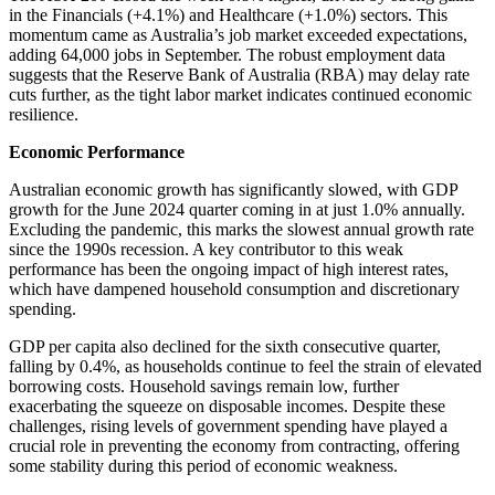
in the Financials (+4.1%) and Healthcare (+1.0%) sectors. This
momentum came as Australia’s job market exceeded expectations,
adding 64,000 jobs in September. The robust employment data
suggests that the Reserve Bank of Australia (RBA) may delay rate
cuts further, as the tight labor market indicates continued economic
resilience.
Economic Performance
Australian economic growth has significantly slowed, with GDP
growth for the June 2024 quarter coming in at just 1.0% annually.
Excluding the pandemic, this marks the slowest annual growth rate
since the 1990s recession. A key contributor to this weak
performance has been the ongoing impact of high interest rates,
which have dampened household consumption and discretionary
spending.
GDP per capita also declined for the sixth consecutive quarter,
falling by 0.4%, as households continue to feel the strain of elevated
borrowing costs. Household savings remain low, further
exacerbating the squeeze on disposable incomes. Despite these
challenges, rising levels of government spending have played a
crucial role in preventing the economy from contracting, offering
some stability during this period of economic weakness.