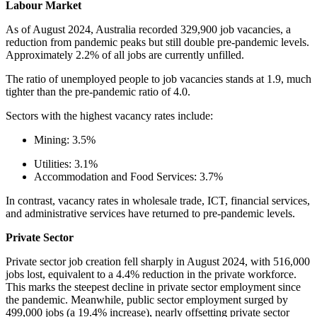
Labour Market
As of August 2024, Australia recorded 329,900 job vacancies, a
reduction from pandemic peaks but still double pre-pandemic levels.
Approximately 2.2% of all jobs are currently unfilled.
The ratio of unemployed people to job vacancies stands at 1.9, much
tighter than the pre-pandemic ratio of 4.0.
Sectors with the highest vacancy rates include:
Mining: 3.5%
Utilities: 3.1%
Accommodation and Food Services: 3.7%
In contrast, vacancy rates in wholesale trade, ICT, financial services,
and administrative services have returned to pre-pandemic levels.
Private Sector
Private sector job creation fell sharply in August 2024, with 516,000
jobs lost, equivalent to a 4.4% reduction in the private workforce.
This marks the steepest decline in private sector employment since
the pandemic. Meanwhile, public sector employment surged by
499,000 jobs (a 19.4% increase), nearly offsetting private sector