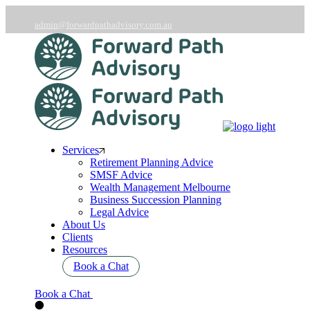
Skip
to
admin@forwardpathadvisory.com.au
the
03 9566 7258
content
Services
Retirement Planning Advice
SMSF Advice
Wealth Management Melbourne
Business Succession Planning
Legal Advice
About Us
Clients
Resources
Book a Chat
Book a Chat