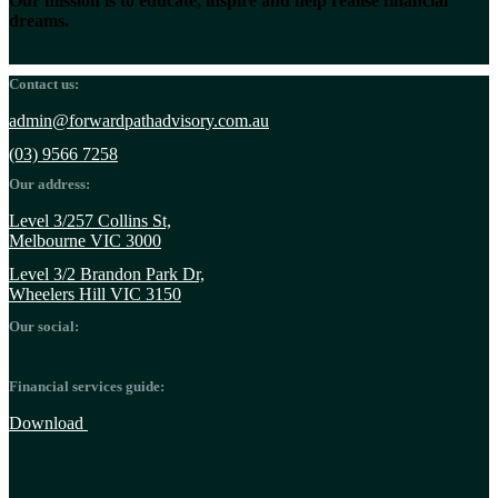
Our mission is to educate, inspire and help realise financial
dreams.
Contact us:
admin@forwardpathadvisory.com.au
(03) 9566 7258
Our address:
Level 3/257 Collins St,
Melbourne VIC 3000
Level 3/2 Brandon Park Dr,
Wheelers Hill VIC 3150
Our social:
Financial services guide:
Download