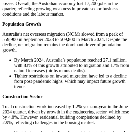
losses. Overall, the Australian economy lost 17,200 jobs in the
quarter, reflecting growing weakness in private sector business
conditions and the labour market.
Population Growth
Australia’s net overseas migration (NOM) slowed from a peak of
559,900 in September 2023 to 509,800 in March 2024. Despite the
decline, net migration remains the dominant driver of population
growth.
By March 2024, Australia’s population reached 27.1 million,
with 83% of this growth attributed to migration and 17% from
natural increases (births minus deaths).
Tighter restrictions on inward migration have led to a decline
from post-pandemic highs, which may impact future growth
trends.
Construction Sector
Total construction work increased by 1.2% year-on-year in the June
2024 quarter, driven by growth in the engineering sector, which rose
by 4.8%. However, residential building completions declined by
2.9%, reflecting challenges in the housing market.