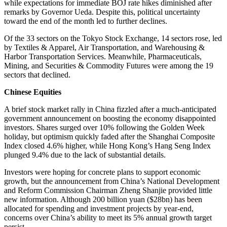
while expectations for immediate BOJ rate hikes diminished after
remarks by Governor Ueda. Despite this, political uncertainty
toward the end of the month led to further declines.
Of the 33 sectors on the Tokyo Stock Exchange, 14 sectors rose, led
by Textiles & Apparel, Air Transportation, and Warehousing &
Harbor Transportation Services. Meanwhile, Pharmaceuticals,
Mining, and Securities & Commodity Futures were among the 19
sectors that declined.
Chinese Equities
A brief stock market rally in China fizzled after a much-anticipated
government announcement on boosting the economy disappointed
investors. Shares surged over 10% following the Golden Week
holiday, but optimism quickly faded after the Shanghai Composite
Index closed 4.6% higher, while Hong Kong’s Hang Seng Index
plunged 9.4% due to the lack of substantial details.
Investors were hoping for concrete plans to support economic
growth, but the announcement from China’s National Development
and Reform Commission Chairman Zheng Shanjie provided little
new information. Although 200 billion yuan ($28bn) has been
allocated for spending and investment projects by year-end,
concerns over China’s ability to meet its 5% annual growth target
persist.