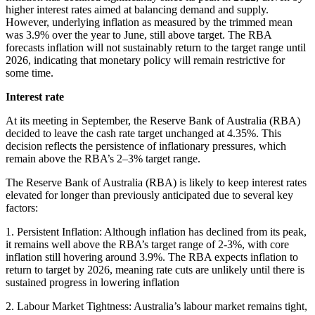
higher interest rates aimed at balancing demand and supply.
However, underlying inflation as measured by the trimmed mean
was 3.9% over the year to June, still above target. The RBA
forecasts inflation will not sustainably return to the target range until
2026, indicating that monetary policy will remain restrictive for
some time.
Interest rate
At its meeting in September, the Reserve Bank of Australia (RBA)
decided to leave the cash rate target unchanged at 4.35%. This
decision reflects the persistence of inflationary pressures, which
remain above the RBA’s 2–3% target range.
The Reserve Bank of Australia (RBA) is likely to keep interest rates
elevated for longer than previously anticipated due to several key
factors:
1. Persistent Inflation: Although inflation has declined from its peak,
it remains well above the RBA’s target range of 2-3%, with core
inflation still hovering around 3.9%. The RBA expects inflation to
return to target by 2026, meaning rate cuts are unlikely until there is
sustained progress in lowering inflation
2. Labour Market Tightness: Australia’s labour market remains tight,