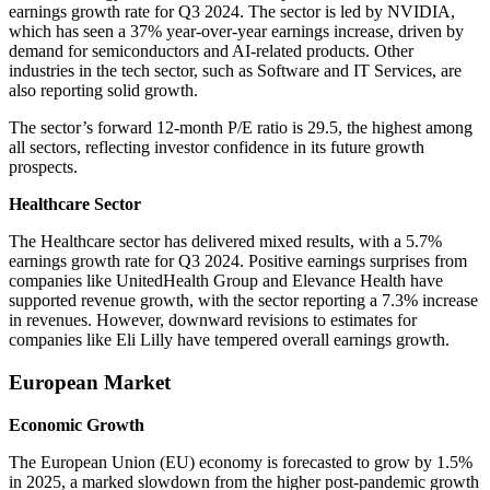
earnings growth rate for Q3 2024. The sector is led by NVIDIA,
which has seen a 37% year-over-year earnings increase, driven by
demand for semiconductors and AI-related products. Other
industries in the tech sector, such as Software and IT Services, are
also reporting solid growth.
The sector’s forward 12-month P/E ratio is 29.5, the highest among
all sectors, reflecting investor confidence in its future growth
prospects.
Healthcare Sector
The Healthcare sector has delivered mixed results, with a 5.7%
earnings growth rate for Q3 2024. Positive earnings surprises from
companies like UnitedHealth Group and Elevance Health have
supported revenue growth, with the sector reporting a 7.3% increase
in revenues. However, downward revisions to estimates for
companies like Eli Lilly have tempered overall earnings growth.
European Market
Economic Growth
The European Union (EU) economy is forecasted to grow by 1.5%
in 2025, a marked slowdown from the higher post-pandemic growth