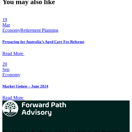
You may also like
19
Mar
Economy
Retirement Planning
Preparing for Australia’s Aged Care Fee Reforms
Read More
20
Sep
Economy
Market Update – June 2024
Read More