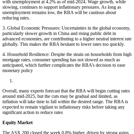
with unemployment at 4.2% as of mid-2024. Wage growth, while
slowing, continues to support inflationary pressures. As long as
unemployment remains low, the RBA will be cautious about
reducing rates.
3. Global Economic Pressures: Uncertainties in the global economy,
particularly slower growth in China and rising public debt in
advanced economies, are contributing to a higher neutral interest rate
globally. This makes the RBA hesitant to lower rates too quickly.
4. Household Resilience: Despite the strain on households from high
mortgage rates, consumer spending has not slowed as much as
anticipated, which further complicates the RBA’s decision to ease
monetary policy
Overall, many experts forecast that the RBA will begin cutting rates
around mid-2025, but the cuts may be gradual and limited, as
inflation will take time to fall within the desired range. The RBA is
expected to remain vigilant to inflationary risks before taking any
significant action to reduce rates
Equity Market
The ASX 200 closed the week 0.8% higher, driven by strong gains