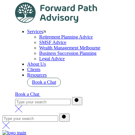
Services
Retirement Planning Advice
SMSF Advice
Wealth Management Melbourne
Business Succession Planning
Legal Advice
About Us
Clients
Resources
Book a Chat
Book a Chat