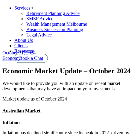
Services
Retirement Planning Advice
SMSF Advice
Wealth Management Melbourne
Business Succession Planning
Legal Advice
About Us
Clients
Resources
October 31, 2024
Economy
Book a Chat
Economic Market Update – October 2024
We would like to provide you with an update on recent market
developments that may have an impact on your investments.
Market update as of October 2024
Australian Market
Inflation
Inflation has declined significantly since its peak in 2022, driven by