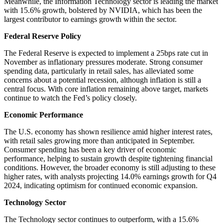
Meanwhile, the Information Technology sector is leading the market
with 15.6% growth, bolstered by NVIDIA, which has been the
largest contributor to earnings growth within the sector.
Federal Reserve Policy
The Federal Reserve is expected to implement a 25bps rate cut in
November as inflationary pressures moderate. Strong consumer
spending data, particularly in retail sales, has alleviated some
concerns about a potential recession, although inflation is still a
central focus. With core inflation remaining above target, markets
continue to watch the Fed’s policy closely.
Economic Performance
The U.S. economy has shown resilience amid higher interest rates,
with retail sales growing more than anticipated in September.
Consumer spending has been a key driver of economic
performance, helping to sustain growth despite tightening financial
conditions. However, the broader economy is still adjusting to these
higher rates, with analysts projecting 14.0% earnings growth for Q4
2024, indicating optimism for continued economic expansion.
Technology Sector
The Technology sector continues to outperform, with a 15.6%