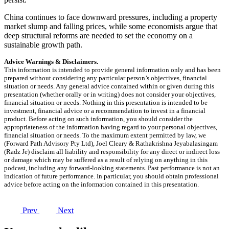
China continues to face downward pressures, including a property
market slump and falling prices, while some economists argue that
deep structural reforms are needed to set the economy on a
sustainable growth path.
Advice Warnings & Disclaimers.
This information is intended to provide general information only and has been
prepared without considering any particular person’s objectives, financial
situation or needs. Any general advice contained within or given during this
presentation (whether orally or in writing) does not consider your objectives,
financial situation or needs. Nothing in this presentation is intended to be
investment, financial advice or a recommendation to invest in a financial
product. Before acting on such information, you should consider the
appropriateness of the information having regard to your personal objectives,
financial situation or needs. To the maximum extent permitted by law, we
(Forward Path Advisory Pty Ltd), Joel Cleary & Rathakrishna Jeyabalasingam
(Radz Je) disclaim all liability and responsibility for any direct or indirect loss
or damage which may be suffered as a result of relying on anything in this
podcast, including any forward-looking statements. Past performance is not an
indication of future performance. In particular, you should obtain professional
advice before acting on the information contained in this presentation.
Prev
Next