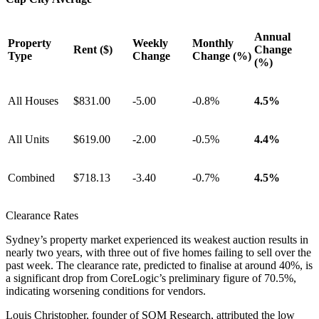
Annual
Property
Weekly
Monthly
Rent ($)
Change
Type
Change
Change (%)
(%)
All Houses
$831.00
-5.00
-0.8%
4.5%
All Units
$619.00
-2.00
-0.5%
4.4%
Combined
$718.13
-3.40
-0.7%
4.5%
Clearance Rates
Sydney’s property market experienced its weakest auction results in
nearly two years, with three out of five homes failing to sell over the
past week. The clearance rate, predicted to finalise at around 40%, is
a significant drop from CoreLogic’s preliminary figure of 70.5%,
indicating worsening conditions for vendors.
Louis Christopher, founder of SQM Research, attributed the low