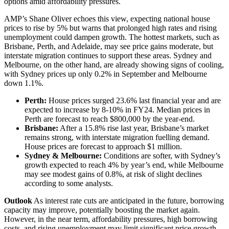
options amid affordability pressures.
AMP’s Shane Oliver echoes this view, expecting national house
prices to rise by 5% but warns that prolonged high rates and rising
unemployment could dampen growth. The hottest markets, such as
Brisbane, Perth, and Adelaide, may see price gains moderate, but
interstate migration continues to support these areas. Sydney and
Melbourne, on the other hand, are already showing signs of cooling,
with Sydney prices up only 0.2% in September and Melbourne
down 1.1%.
Perth:
House prices surged 23.6% last financial year and are
expected to increase by 8-10% in FY24. Median prices in
Perth are forecast to reach $800,000 by the year-end.
Brisbane:
After a 15.8% rise last year, Brisbane’s market
remains strong, with interstate migration fuelling demand.
House prices are forecast to approach $1 million.
Sydney & Melbourne:
Conditions are softer, with Sydney’s
growth expected to reach 4% by year’s end, while Melbourne
may see modest gains of 0.8%, at risk of slight declines
according to some analysts.
Outlook
As interest rate cuts are anticipated in the future, borrowing
capacity may improve, potentially boosting the market again.
However, in the near term, affordability pressures, high borrowing
costs, and rising unemployment may limit significant price growth