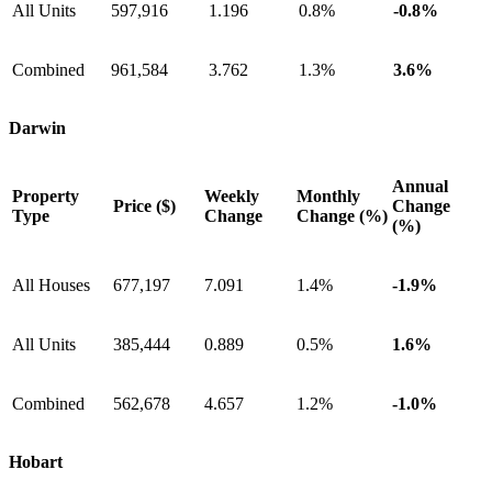
All Units
597,916
1.196
0.8%
-0.8%
Combined
961,584
3.762
1.3%
3.6%
Darwin
Annual
Property
Weekly
Monthly
Price ($)
Change
Type
Change
Change (%)
(%)
All Houses
677,197
7.091
1.4%
-1.9%
All Units
385,444
0.889
0.5%
1.6%
Combined
562,678
4.657
1.2%
-1.0%
Hobart