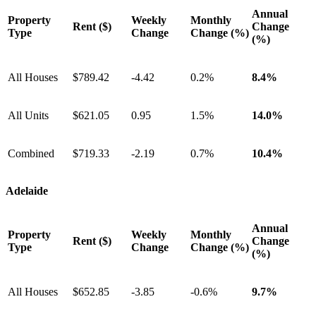
Annual
Property
Weekly
Monthly
Rent ($)
Change
Type
Change
Change (%)
(%)
All Houses
$789.42
-4.42
0.2%
8.4%
All Units
$621.05
0.95
1.5%
14.0%
Combined
$719.33
-2.19
0.7%
10.4%
Adelaide
Annual
Property
Weekly
Monthly
Rent ($)
Change
Type
Change
Change (%)
(%)
All Houses
$652.85
-3.85
-0.6%
9.7%