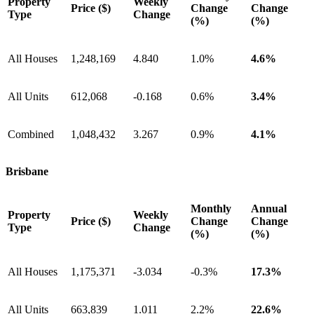
Property
Weekly
Price ($)
Change
Change
Type
Change
(%)
(%)
All Houses
1,248,169
4.840
1.0%
4.6%
All Units
612,068
-0.168
0.6%
3.4%
Combined
1,048,432
3.267
0.9%
4.1%
Brisbane
Monthly
Annual
Property
Weekly
Price ($)
Change
Change
Type
Change
(%)
(%)
All Houses
1,175,371
-3.034
-0.3%
17.3%
All Units
663,839
1.011
2.2%
22.6%