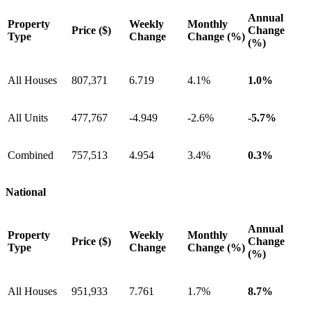
Annual
Property
Weekly
Monthly
Price ($)
Change
Type
Change
Change (%)
(%)
All Houses
807,371
6.719
4.1%
1.0%
All Units
477,767
-4.949
-2.6%
-5.7%
Combined
757,513
4.954
3.4%
0.3%
National
Annual
Property
Weekly
Monthly
Price ($)
Change
Type
Change
Change (%)
(%)
All Houses
951,933
7.761
1.7%
8.7%