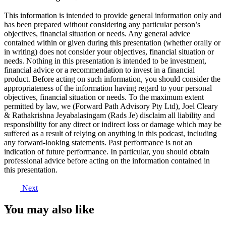
This information is intended to provide general information only and
has been prepared without considering any particular person’s
objectives, financial situation or needs. Any general advice
contained within or given during this presentation (whether orally or
in writing) does not consider your objectives, financial situation or
needs. Nothing in this presentation is intended to be investment,
financial advice or a recommendation to invest in a financial
product. Before acting on such information, you should consider the
appropriateness of the information having regard to your personal
objectives, financial situation or needs. To the maximum extent
permitted by law, we (Forward Path Advisory Pty Ltd), Joel Cleary
& Rathakrishna Jeyabalasingam (Rads Je) disclaim all liability and
responsibility for any direct or indirect loss or damage which may be
suffered as a result of relying on anything in this podcast, including
any forward-looking statements. Past performance is not an
indication of future performance. In particular, you should obtain
professional advice before acting on the information contained in
this presentation.
Next
You may also like