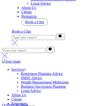
Legal Advice
About Us
Clients
Resources
Book a Chat
Book a Chat
Services
Retirement Planning Advice
SMSF Advice
Wealth Management Melbourne
Business Succession Planning
Legal Advice
About Us
Clients
Resources
October 31, 2024