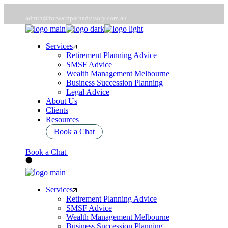
Skip
to
admin@forwardpathadvisory.com.au
the
03 9566 7258
content
Services
Retirement Planning Advice
SMSF Advice
Wealth Management Melbourne
Business Succession Planning
Legal Advice
About Us
Clients
Resources
Book a Chat
Book a Chat
Services
Retirement Planning Advice
SMSF Advice
Wealth Management Melbourne
Business Succession Planning