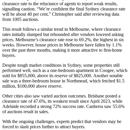
clearance rate to the reluctance of agents to report weak results,
signalling caution. “We’re confident the final Sydney clearance rate
will be about 40 per cent,” Christopher said after reviewing data
from 1005 auctions.
This result follows a similar trend in Melbourne, where clearance
rates initially slumped but rebounded after vendors lowered asking
prices. Melbourne’s clearance rate rose to 69.2%, the highest in six
weeks. However, house prices in Melbourne have fallen by 1.1%
over the past three months, making it more attractive to first-home
buyers.
Despite tough market conditions in Sydney, some properties still
performed well, such as a one-bedroom apartment in Coogee, which
sold for $855,000, above its reserve of $825,000. Another notable
sale was a three-bedroom house in Northmead, which fetched $1.5
million, $100,000 above reserve.
Other cities also saw varied auction outcomes. Brisbane posted a
clearance rate of 47.6%, its weakest result since April 2023, while
Adelaide recorded a strong 72% success rate. Canberra saw 55.6%
of auctions result in sales.
With the ongoing challenges, experts predict that vendors may be
forced to slash prices further to attract buyers.