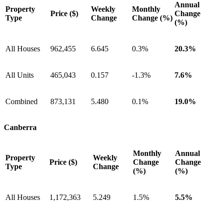
Annual
Property
Weekly
Monthly
Price ($)
Change
Type
Change
Change (%)
(%)
All Houses
962,455
6.645
0.3%
20.3%
All Units
465,043
0.157
-1.3%
7.6%
Combined
873,131
5.480
0.1%
19.0%
Canberra
Monthly
Annual
Property
Weekly
Price ($)
Change
Change
Type
Change
(%)
(%)
All Houses
1,172,363
5.249
1.5%
5.5%