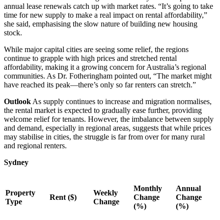
annual lease renewals catch up with market rates. “It’s going to take
time for new supply to make a real impact on rental affordability,”
she said, emphasising the slow nature of building new housing
stock.
While major capital cities are seeing some relief, the regions
continue to grapple with high prices and stretched rental
affordability, making it a growing concern for Australia’s regional
communities. As Dr. Fotheringham pointed out, “The market might
have reached its peak—there’s only so far renters can stretch.”
Outlook
As supply continues to increase and migration normalises,
the rental market is expected to gradually ease further, providing
welcome relief for tenants. However, the imbalance between supply
and demand, especially in regional areas, suggests that while prices
may stabilise in cities, the struggle is far from over for many rural
and regional renters.
Sydney
Monthly
Annual
Property
Weekly
Rent ($)
Change
Change
Type
Change
(%)
(%)