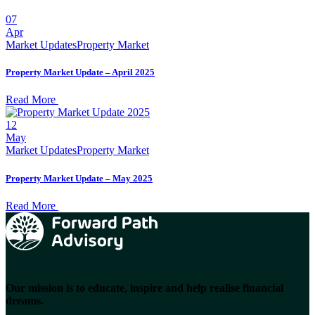
07
Apr
Market Updates
Property Market
Property Market Update – April 2025
Read More
12
May
Market Updates
Property Market
Property Market Update – May 2025
Read More
Our mission is to educate, inspire and help realise financial
dreams.