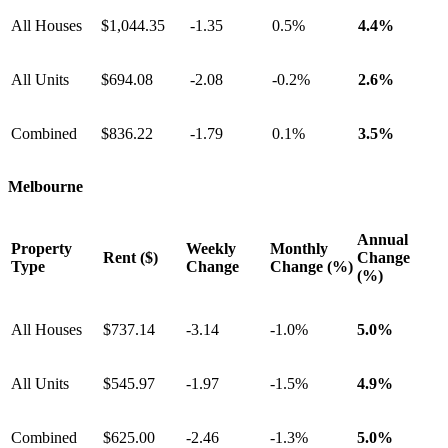
All Houses
$1,044.35
-1.35
0.5%
4.4%
All Units
$694.08
-2.08
-0.2%
2.6%
Combined
$836.22
-1.79
0.1%
3.5%
Melbourne
Annual
Property
Weekly
Monthly
Rent ($)
Change
Type
Change
Change (%)
(%)
All Houses
$737.14
-3.14
-1.0%
5.0%
All Units
$545.97
-1.97
-1.5%
4.9%
Combined
$625.00
-2.46
-1.3%
5.0%