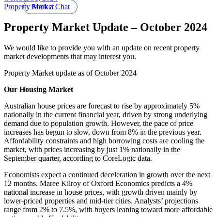
Property Market
Book a Chat
Property Market Update – October 2024
We would like to provide you with an update on recent property
market developments that may interest you.
Property Market update as of October 2024
Our Housing Market
Australian house prices are forecast to rise by approximately 5%
nationally in the current financial year, driven by strong underlying
demand due to population growth. However, the pace of price
increases has begun to slow, down from 8% in the previous year.
Affordability constraints and high borrowing costs are cooling the
market, with prices increasing by just 1% nationally in the
September quarter, according to CoreLogic data.
Economists expect a continued deceleration in growth over the next
12 months. Maree Kilroy of Oxford Economics predicts a 4%
national increase in house prices, with growth driven mainly by
lower-priced properties and mid-tier cities. Analysts’ projections
range from 2% to 7.5%, with buyers leaning toward more affordable