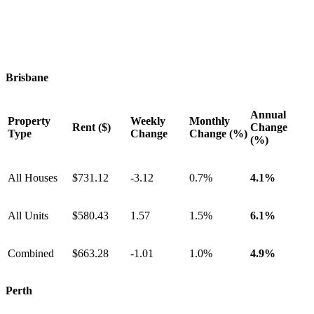
Brisbane
Annual
Property
Weekly
Monthly
Rent ($)
Change
Type
Change
Change (%)
(%)
All Houses
$731.12
-3.12
0.7%
4.1%
All Units
$580.43
1.57
1.5%
6.1%
Combined
$663.28
-1.01
1.0%
4.9%
Perth