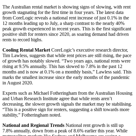
The Australian rental market is showing signs of slowing, with rent
growth stagnating for the first time in four years. The latest data
from CoreLogic reveals a national rent increase of just 0.1% in the
12 months leading up to July, a sharp contrast to the nearly 40%
peak growth experienced in recent years. This is the first significant
positive shift for renters since 2020, as soaring demand had driven
rents to record highs.
Cooling Rental Market
CoreLogic’s executive research director,
Tim Lawless, suggests that while rent prices are still rising, the pace
of growth has notably slowed. “Two years ago, national rents were
rising at 9.5% annually. This has slowed to 7.8% in the past 12
months and is now at 0.1% on a monthly basis,” Lawless said. This
marks the smallest increase since the early months of the pandemic
in August 2020.
Experts such as Michael Fotheringham from the Australian Housing
and Urban Research Institute agree that while rents aren’t
decreasing, the slower growth signals the market may be stabilising.
“This is a positive sign for renters, suggesting a shift towards more
stability,” Fotheringham noted.
National and Regional Trends
National rent growth is still up
7.8% annually, down from a peak of 8.6% earlier this year. While