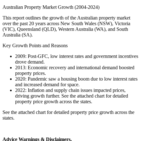
Australian Property Market Growth (2004-2024)
This report outlines the growth of the Australian property market
over the past 20 years across New South Wales (NSW), Victoria
(VIC), Queensland (QLD), Western Australia (WA), and South
Australia (SA).
Key Growth Points and Reasons
2009: Post-GFC, low interest rates and government incentives
drove demand.
2013: Economic recovery and international demand boosted
property prices.
2020: Pandemic saw a housing boom due to low interest rates
and increased demand for space.
2022: Inflation and supply chain issues impacted prices,
driving growth further. See the attached chart for detailed
property price growth across the states.
See the attached chart for detailed property price growth across the
states.
Advice Warnings & Disclaimers.