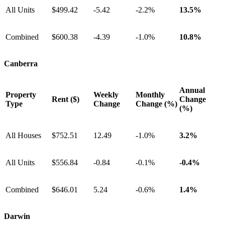
All Units
$499.42
-5.42
-2.2%
13.5%
Combined
$600.38
-4.39
-1.0%
10.8%
Canberra
Annual
Property
Weekly
Monthly
Rent ($)
Change
Type
Change
Change (%)
(%)
All Houses
$752.51
12.49
-1.0%
3.2%
All Units
$556.84
-0.84
-0.1%
-0.4%
Combined
$646.01
5.24
-0.6%
1.4%
Darwin