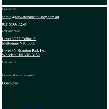
Contact us:
admin@forwardpathadvisory.com.au
(03) 9566 7258
Our address:
Level 3/257 Collins St,
Melbourne VIC 3000
Level 3/2 Brandon Park Dr,
Wheelers Hill VIC 3150
Our social:
Financial services guide:
Download