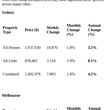
across major cities.
Sydney
Monthly
Annual
Property
Weekly
Price ($)
Change
Change
Type
Change
(%)
(%)
All Houses
1,937,630
10.870
1.8%
3.5%
All Units
839,481
3.518
1.9%
8.1%
Combined
1,492,978
7.893
1.8%
4.2%
Melbourne
Monthly
Annual