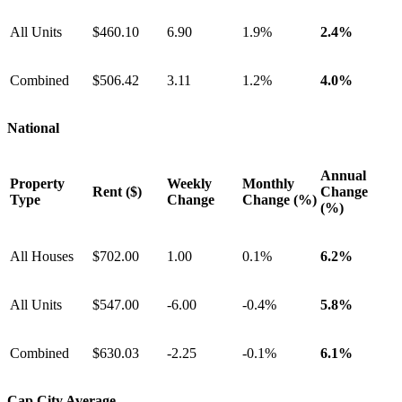
All Units
$460.10
6.90
1.9%
2.4%
Combined
$506.42
3.11
1.2%
4.0%
National
Annual
Property
Weekly
Monthly
Rent ($)
Change
Type
Change
Change (%)
(%)
All Houses
$702.00
1.00
0.1%
6.2%
All Units
$547.00
-6.00
-0.4%
5.8%
Combined
$630.03
-2.25
-0.1%
6.1%
Cap City Average