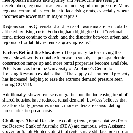
metropolitan markets like Sydney and Melbourne are seeing a
deceleration, regional areas remain under significant pressure. Many
regional communities continue to face rising rents, especially where
incomes are lower than in major capitals.
Regions such as Queensland and parts of Tasmania are particularly
affected by rising costs. Fotheringham highlighted that “regional
rental prices continue to climb, and the disparity between urban and
regional affordability remains a growing issue.”
Factors Behind the Slowdown
The primary factor driving the
rental slowdown is a notable increase in supply, as post-pandemic
construction ramps up and more rental properties become available.
Peter Koulizos from the University of Adelaide’s Centre for
Housing Research explains that, “The supply of new rental property
has increased, helping to ease the extreme demand pressure seen
during COVID.”
Additionally, slower overseas migration and the increasing trend of
shared housing have reduced rental demand. Lawless believes that
as affordability pressures mount, more renters are consolidating
households to spread costs.
Challenges Ahead
Despite the cooling trend, representatives from
the Reserve Bank of Australia (RBA) are cautious, with Assistant
Governor Sarah Hunter stating that renters may still face pressure as