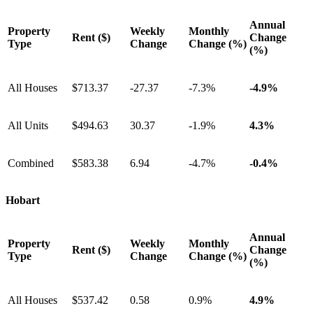
Annual
Property
Weekly
Monthly
Rent ($)
Change
Type
Change
Change (%)
(%)
All Houses
$713.37
-27.37
-7.3%
-4.9%
All Units
$494.63
30.37
-1.9%
4.3%
Combined
$583.38
6.94
-4.7%
-0.4%
Hobart
Annual
Property
Weekly
Monthly
Rent ($)
Change
Type
Change
Change (%)
(%)
All Houses
$537.42
0.58
0.9%
4.9%