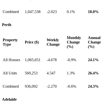
Combined
1,047,538
-2.023
0.1%
18.0%
Perth
Monthly
Annual
Property
Weekly
Price ($)
Change
Change
Type
Change
(%)
(%)
All Houses
1,065,651
-4.678
-0.9%
24.1%
All Units
569,253
4.547
1.3%
26.4%
Combined
936,092
-2.270
-0.6%
24.3%
Adelaide