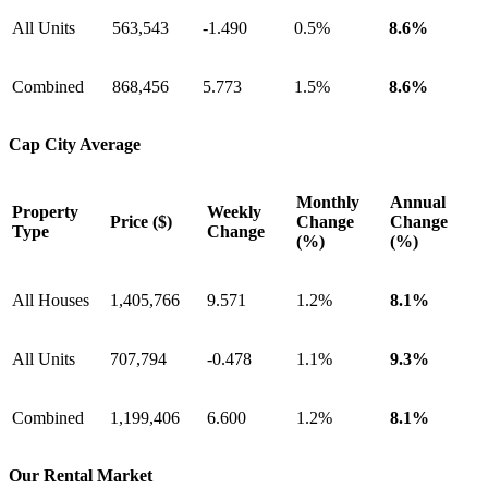
All Units
563,543
-1.490
0.5%
8.6%
Combined
868,456
5.773
1.5%
8.6%
Cap City Average
Monthly
Annual
Property
Weekly
Price ($)
Change
Change
Type
Change
(%)
(%)
All Houses
1,405,766
9.571
1.2%
8.1%
All Units
707,794
-0.478
1.1%
9.3%
Combined
1,199,406
6.600
1.2%
8.1%
Our Rental Market