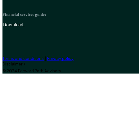
Financial services guide:
Download
|
Terms and conditions
Privacy policy
Disclaimer ⭣
© 2024 Forward Path Advisory