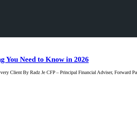
ng You Need to Know in 2026
Every Client By Radz Je CFP – Principal Financial Adviser, Forward 