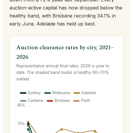
auction-active capital has now dropped below the
healthy band, with Brisbane recording 34.1% in
early June. Adelaide has held up best.
Auction clearance rates by city, 2021–
2026
Representative annual final rates; 2026 is year to
date. The shaded band marks a healthy 60–70%
market.