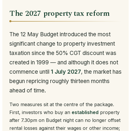
The 2027 property tax reform
The 12 May Budget introduced the most
significant change to property investment
taxation since the 50% CGT discount was
created in 1999 — and although it does not
commence until
1 July 2027
, the market has
begun repricing roughly thirteen months
ahead of time.
Two measures sit at the centre of the package.
First, investors who buy an
established
property
after 7.30pm on Budget night can no longer offset
rental losses against their wages or other income;