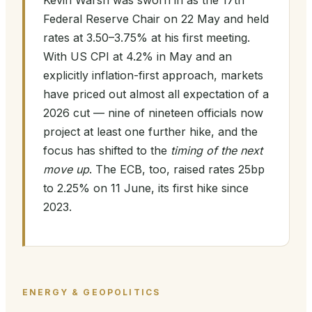
Kevin Warsh was sworn in as the 17th
Federal Reserve Chair on 22 May and held
rates at 3.50–3.75% at his first meeting.
With US CPI at 4.2% in May and an
explicitly inflation-first approach, markets
have priced out almost all expectation of a
2026 cut — nine of nineteen officials now
project at least one further hike, and the
focus has shifted to the
timing of the next
move up
. The ECB, too, raised rates 25bp
to 2.25% on 11 June, its first hike since
2023.
ENERGY & GEOPOLITICS