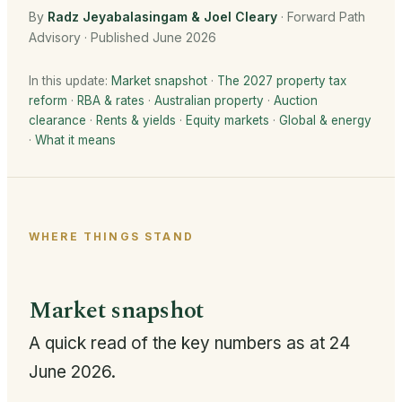
By
Radz Jeyabalasingam & Joel Cleary
· Forward Path
Advisory · Published June 2026
In this update:
Market snapshot
·
The 2027 property tax
reform
·
RBA & rates
·
Australian property
·
Auction
clearance
·
Rents & yields
·
Equity markets
·
Global & energy
·
What it means
WHERE THINGS STAND
Market snapshot
A quick read of the key numbers as at 24
June 2026.