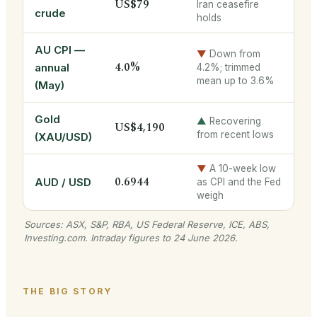
US$79
Iran ceasefire
crude
holds
AU CPI —
▼
Down from
4.0%
annual
4.2%; trimmed
mean up to 3.6%
(May)
Gold
▲
Recovering
US$4,190
from recent lows
(XAU/USD)
▼
A 10-week low
0.6944
AUD / USD
as CPI and the Fed
weigh
Sources: ASX, S&P, RBA, US Federal Reserve, ICE, ABS,
Investing.com. Intraday figures to 24 June 2026.
THE BIG STORY