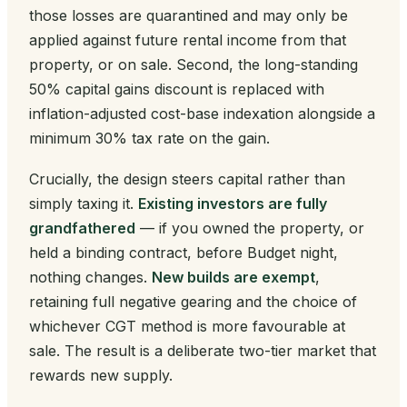
those losses are quarantined and may only be
applied against future rental income from that
property, or on sale. Second, the long-standing
50% capital gains discount is replaced with
inflation-adjusted cost-base indexation alongside a
minimum 30% tax rate on the gain.
Crucially, the design steers capital rather than
simply taxing it.
Existing investors are fully
grandfathered
— if you owned the property, or
held a binding contract, before Budget night,
nothing changes.
New builds are exempt
,
retaining full negative gearing and the choice of
whichever CGT method is more favourable at
sale. The result is a deliberate two-tier market that
rewards new supply.