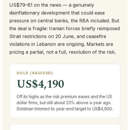
US$79–81 on the news — a genuinely
disinflationary development that could ease
pressure on central banks, the RBA included. But
the deal is fragile: Iranian forces briefly reimposed
Strait restrictions on 20 June, and ceasefire
violations in Lebanon are ongoing. Markets are
pricing a partial, not a full, resolution of the risk.
GOLD (XAU/USD)
US$4,190
Off its highs as the risk premium eases and the US
dollar firms, but still about 23% above a year ago.
Goldman trimmed its year-end target to US$4,900.