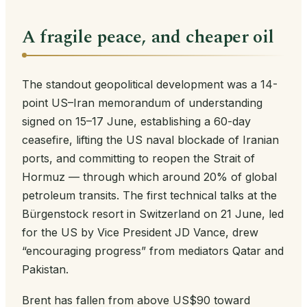
A fragile peace, and cheaper oil
The standout geopolitical development was a 14-
point US–Iran memorandum of understanding
signed on 15–17 June, establishing a 60-day
ceasefire, lifting the US naval blockade of Iranian
ports, and committing to reopen the Strait of
Hormuz — through which around 20% of global
petroleum transits. The first technical talks at the
Bürgenstock resort in Switzerland on 21 June, led
for the US by Vice President JD Vance, drew
“encouraging progress” from mediators Qatar and
Pakistan.
Brent has fallen from above US$90 toward