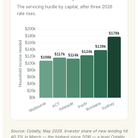
The servicing hurdle by capital, after three 2026
rate rises.
Source: Cotality, May 2026. Investor share of new lending hit
40.3% in March — the highest since 2016 — a level Cotality