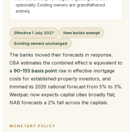
optionality. Existing owners are grandfathered
entirely.
Effective 1 July 2027
New builds exempt
Existing owners unchanged
The banks moved their forecasts in response.
CBA estimates the combined effect is equivalent to
a
90–155 basis point
rise in effective mortgage
costs for established-property investors, and
trimmed its 2026 national forecast from 5% to 3%.
Westpac now expects capital cities broadly flat;
NAB forecasts a 2% fall across the capitals.
MONETARY POLICY