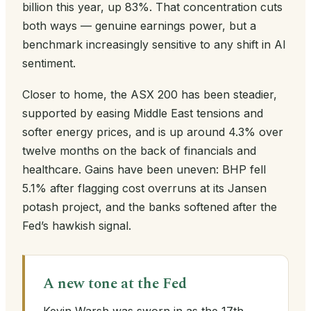
billion this year, up 83%. That concentration cuts
both ways — genuine earnings power, but a
benchmark increasingly sensitive to any shift in AI
sentiment.
Closer to home, the ASX 200 has been steadier,
supported by easing Middle East tensions and
softer energy prices, and is up around 4.3% over
twelve months on the back of financials and
healthcare. Gains have been uneven: BHP fell
5.1% after flagging cost overruns at its Jansen
potash project, and the banks softened after the
Fed’s hawkish signal.
A new tone at the Fed