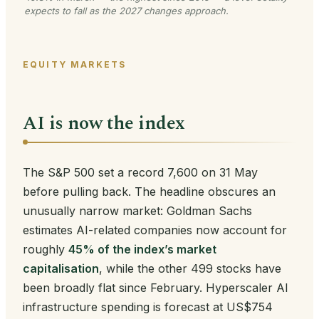
expects to fall as the 2027 changes approach.
EQUITY MARKETS
AI is now the index
The S&P 500 set a record 7,600 on 31 May
before pulling back. The headline obscures an
unusually narrow market: Goldman Sachs
estimates AI-related companies now account for
roughly
45% of the index’s market
capitalisation
, while the other 499 stocks have
been broadly flat since February. Hyperscaler AI
infrastructure spending is forecast at US$754