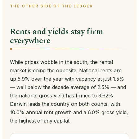
THE OTHER SIDE OF THE LEDGER
Rents and yields stay firm
everywhere
While prices wobble in the south, the rental
market is doing the opposite. National rents are
up 5.9% over the year with vacancy at just 1.5%
— well below the decade average of 2.5% — and
the national gross yield has firmed to 3.62%.
Darwin leads the country on both counts, with
10.0% annual rent growth and a 6.0% gross yield,
the highest of any capital.