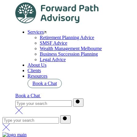
Services
Retirement Planning Advice
SMSF Advice
Wealth Management Melbourne
Business Succession Planning
Legal Advice
About Us
Clients
Resources
Book a Chat
Book a Chat