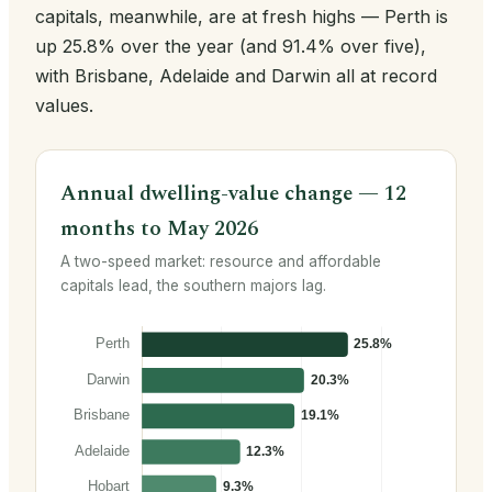
capitals, meanwhile, are at fresh highs — Perth is
up 25.8% over the year (and 91.4% over five),
with Brisbane, Adelaide and Darwin all at record
values.
Annual dwelling-value change — 12
months to May 2026
A two-speed market: resource and affordable
capitals lead, the southern majors lag.