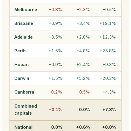
Melbourne
−0.8%
−2.3%
+0.5%
Brisbane
+0.9%
+3.4%
+19.1%
$1
Adelaide
+0.5%
+2.8%
+12.3%
Perth
+1.5%
+4.8%
+25.8%
$
Hobart
+0.9%
+2.4%
+9.3%
Darwin
+1.5%
+5.2%
+20.3%
Canberra
−0.2%
−0.5%
+4.3%
Combined
−0.1%
0.0%
+7.8%
$1
capitals
National
0.0%
+0.6%
+8.8%