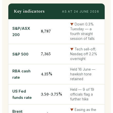
Key indicators
AS AT 24 JUNE 2026
▼
Down 0.3%
S&P/ASX
Tuesday — a
8,787
fourth straight
200
session of falls
▼
Tech sell-off;
7,365
S&P 500
Nasdaq off 2.2%
overnight
Held 16 June —
RBA cash
4.35%
hawkish tone
rate
retained
Held — 9 of 19
US Fed
3.50–3.75%
officials flag a
funds rate
further hike
▼
Easing as the
Brent