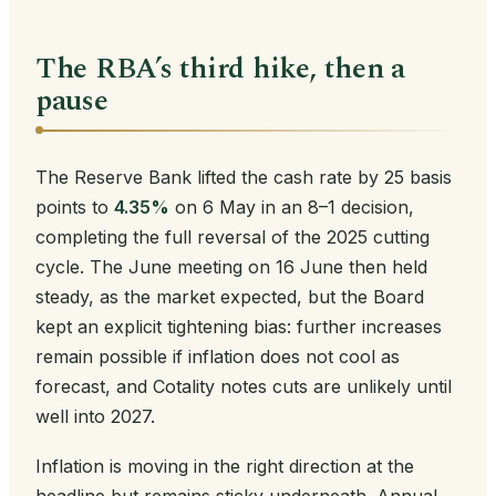
The RBA’s third hike, then a
pause
The Reserve Bank lifted the cash rate by 25 basis
points to
4.35%
on 6 May in an 8–1 decision,
completing the full reversal of the 2025 cutting
cycle. The June meeting on 16 June then held
steady, as the market expected, but the Board
kept an explicit tightening bias: further increases
remain possible if inflation does not cool as
forecast, and Cotality notes cuts are unlikely until
well into 2027.
Inflation is moving in the right direction at the