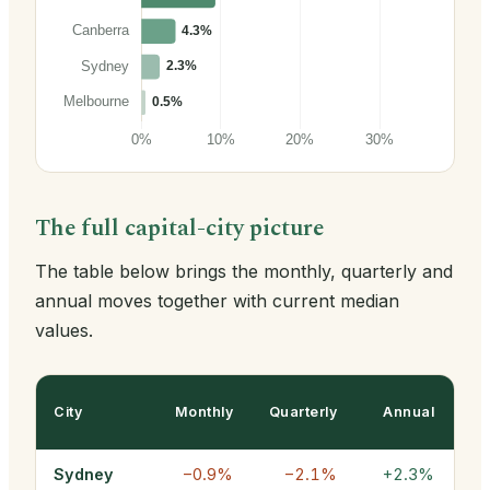
The full capital-city picture
The table below brings the monthly, quarterly and
annual moves together with current median
values.
City
Monthly
Quarterly
Annual
Sydney
−0.9%
−2.1%
+2.3%
$1