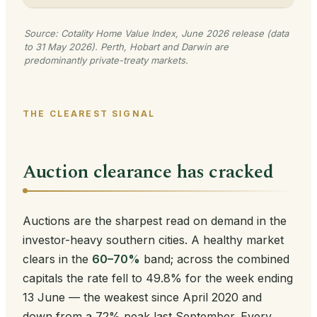
Source: Cotality Home Value Index, June 2026 release (data
to 31 May 2026). Perth, Hobart and Darwin are
predominantly private-treaty markets.
THE CLEAREST SIGNAL
Auction clearance has cracked
Auctions are the sharpest read on demand in the
investor-heavy southern cities. A healthy market
clears in the
60–70%
band; across the combined
capitals the rate fell to 49.8% for the week ending
13 June — the weakest since April 2020 and
down from a 72% peak last September. Every