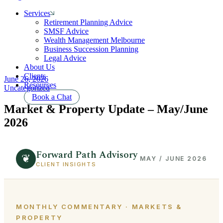
Services
Retirement Planning Advice
SMSF Advice
Wealth Management Melbourne
Business Succession Planning
Legal Advice
About Us
Clients
June 26, 2026
Resources
Uncategorized
Book a Chat
Market & Property Update – May/June
2026
Forward Path Advisory
❦
MAY / JUNE 2026
CLIENT INSIGHTS
MONTHLY COMMENTARY · MARKETS &
PROPERTY