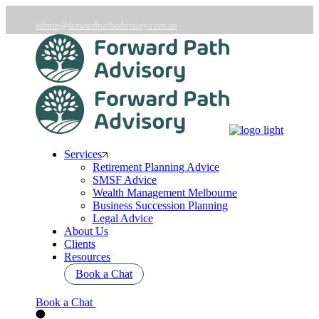
Skip
to
admin@forwardpathadvisory.com.au
the
03 9566 7258
content
Services
Retirement Planning Advice
SMSF Advice
Wealth Management Melbourne
Business Succession Planning
Legal Advice
About Us
Clients
Resources
Book a Chat
Book a Chat