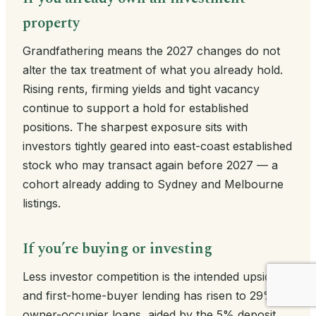
property
Grandfathering means the 2027 changes do not
alter the tax treatment of what you already hold.
Rising rents, firming yields and tight vacancy
continue to support a hold for established
positions. The sharpest exposure sits with
investors tightly geared into east-coast established
stock who may transact again before 2027 — a
cohort already adding to Sydney and Melbourne
listings.
If you’re buying or investing
Less investor competition is the intended upside,
and first-home-buyer lending has risen to 29% of
owner-occupier loans, aided by the 5% deposit