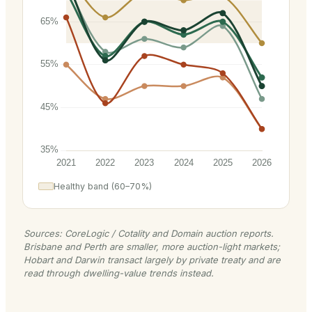
Healthy band (60–70%)
Sources: CoreLogic / Cotality and Domain auction reports.
Brisbane and Perth are smaller, more auction-light markets;
Hobart and Darwin transact largely by private treaty and are
read through dwelling-value trends instead.