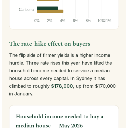
The rate-hike effect on buyers
The flip side of firmer yields is a higher income
hurdle. Three rate rises this year have lifted the
household income needed to service a median
house across every capital. In Sydney it has
climbed to roughly
$178,000
, up from $170,000
in January.
Household income needed to buy a
median house — May 2026