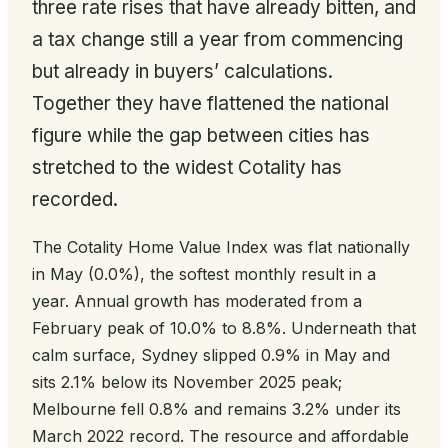
three rate rises that have already bitten, and
a tax change still a year from commencing
but already in buyers’ calculations.
Together they have flattened the national
figure while the gap between cities has
stretched to the widest Cotality has
recorded.
The Cotality Home Value Index was flat nationally
in May (0.0%), the softest monthly result in a
year. Annual growth has moderated from a
February peak of 10.0% to 8.8%. Underneath that
calm surface, Sydney slipped 0.9% in May and
sits 2.1% below its November 2025 peak;
Melbourne fell 0.8% and remains 3.2% under its
March 2022 record. The resource and affordable