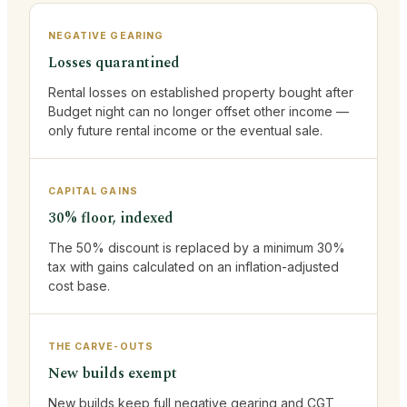
NEGATIVE GEARING
Losses quarantined
Rental losses on established property bought after
Budget night can no longer offset other income —
only future rental income or the eventual sale.
CAPITAL GAINS
30% floor, indexed
The 50% discount is replaced by a minimum 30%
tax with gains calculated on an inflation-adjusted
cost base.
THE CARVE-OUTS
New builds exempt
New builds keep full negative gearing and CGT