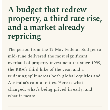
A budget that redrew
property, a third rate rise,
and a market already
repricing
The period from the 12 May Federal Budget to
mid-June delivered the most significant
overhaul of property investment tax since 1999,
the RBA’s third hike of the year, and a
widening split across both global equities and
Australia’s capital cities. Here is what
changed, what’s being priced in early, and
what it means.