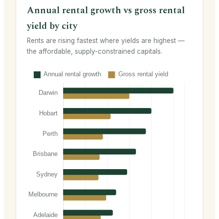
Annual rental growth vs gross rental
yield by city
Rents are rising fastest where yields are highest —
the affordable, supply-constrained capitals.