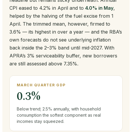
headline but remains sticky underneath. Annual
CPI eased to 4.2% in April and to
4.0% in May
,
helped by the halving of the fuel excise from 1
April. The trimmed mean, however, firmed to
3.6% — its highest in over a year — and the RBA’s
own forecasts do not see underlying inflation
back inside the 2–3% band until mid-2027. With
APRA’s 3% serviceability buffer, new borrowers
are still assessed above 7.35%.
MARCH QUARTER GDP
0.3%
Below trend; 2.5% annually, with household
consumption the softest component as real
incomes stay squeezed.