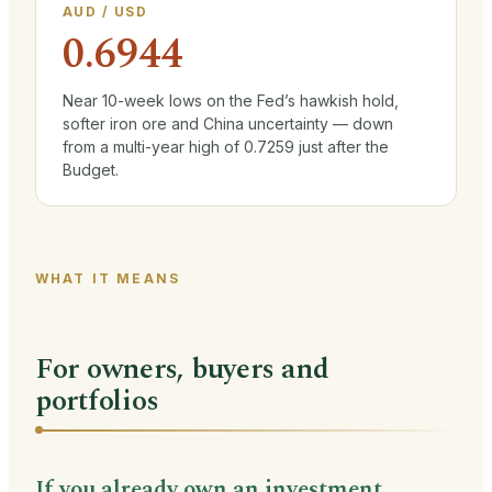
AUD / USD
0.6944
Near 10-week lows on the Fed’s hawkish hold,
softer iron ore and China uncertainty — down
from a multi-year high of 0.7259 just after the
Budget.
WHAT IT MEANS
For owners, buyers and
portfolios
If you already own an investment