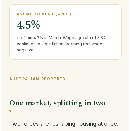
UNEMPLOYMENT (APRIL)
4.5%
Up from 4.3% in March. Wages growth of 3.3%
continues to lag inflation, keeping real wages
negative.
AUSTRALIAN PROPERTY
One market, splitting in two
Two forces are reshaping housing at once: