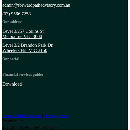
admin@forwardpathadvisory.com.au
(03) 9566 7258
Our address:
Level 3/257 Collins St,
Melbourne VIC 3000
Level 3/2 Brandon Park Dr,
Wheelers Hill VIC 3150
Our social:
Financial services guide:
Download
|
Terms and conditions
Privacy policy
Disclaimer ⭣
© 2024 Forward Path Advisory