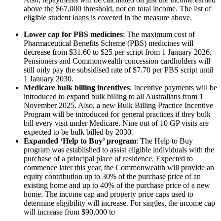
above the $67,000 threshold, not on total income. The list of
eligible student loans is covered in the measure above.
Lower cap for PBS medicines
: The maximum cost of
Pharmaceutical Benefits Scheme (PBS) medicines will
decrease from $31.60 to $25 per script from 1 January 2026.
Pensioners and Commonwealth concession cardholders will
still only pay the subsidised rate of $7.70 per PBS script until
1 January 2030.
Medicare bulk billing incentives
: Incentive payments will be
introduced to expand bulk billing to all Australians from 1
November 2025. Also, a new Bulk Billing Practice Incentive
Program will be introduced for general practices if they bulk
bill every visit under Medicare. Nine out of 10 GP visits are
expected to be bulk billed by 2030.
Expanded ‘Help to Buy’ program
: The Help to Buy
program was established to assist eligible individuals with the
purchase of a principal place of residence. Expected to
commence later this year, the Commonwealth will provide an
equity contribution up to 30% of the purchase price of an
existing home and up to 40% of the purchase price of a new
home. The income cap and property price caps used to
determine eligibility will increase. For singles, the income cap
will increase from $90,000 to