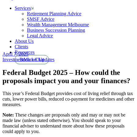
Services
Retirement Planning Advice
SMSF Advice
Wealth Management Melbourne
Business Succession Planning
Legal Advice
About Us
Clients
Resources
April 7, 2025
Investment
Book a Chat
Market Updates
Federal Budget 2025 – How could the
proposals impact you and your finances?
This year’s Federal Budget provides cost of living relief through tax
cuts, lower power bills, reduced co-payment for medicines and other
measures.
Note:
These changes are proposals only and may or may not be
made law (unless stated otherwise). You should speak to your
financial adviser to understand more about how these proposals
could apply to you.