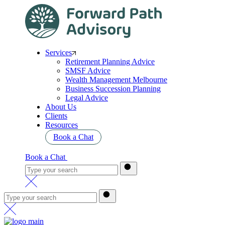
Services
Retirement Planning Advice
SMSF Advice
Wealth Management Melbourne
Business Succession Planning
Legal Advice
About Us
Clients
Resources
Book a Chat
Book a Chat