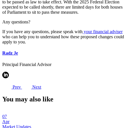
to be passed as law to take effect. With the 2025 Federal Election
expected to be called shortly, there are limited days for both houses
of Parliament to sit to pass these measures.
Any questions?
If you have any questions, please speak with
your financial adviser
who can help you to understand how these proposed changes could
apply to you.
Radz Je
Principal Financial Advisor
Prev
Next
You may also like
07
Apr
Market Updates