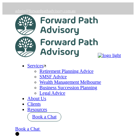
Skip
to
admin@forwardpathadvisory.com.au
the
03 9566 7258
content
Services
Retirement Planning Advice
SMSF Advice
Wealth Management Melbourne
Business Succession Planning
Legal Advice
About Us
Clients
Resources
Book a Chat
Book a Chat