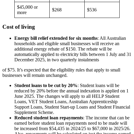
$45,000 or
$268
$536
more
Cost of living
Energy bill relief extended for six months
: All Australian
households and eligible small businesses will receive an
additional energy rebate of $150. The rebate will be
automatically applied to electricity bills between 1 July and 31
December 2025, in two quarterly instalments
of $75. It’s expected that the eligibility rules that apply to small
businesses will remain unchanged.
Student loans to be cut by 20%
: Student loans will be
reduced by 20% before the annual indexation is applied on 1
June 2025. The changes will apply to all HELP Student
Loans, VET Student Loans, Australian Apprenticeship
Support Loans, Student Start-up Loans and Student Financial
Supplement Scheme.
Reduced student loan repayments
: The income that can be
earned before student loan repayments need to be made will
be increased from $54,435 in 2024/25 to $67,000 in 2025/26.
Also, repayments will be calculated on just the income earned