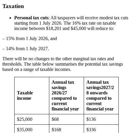
Taxation
Personal tax cuts
: All taxpayers will receive modest tax cuts
starting from 1 July 2026. The 16% tax rate on taxable
income between $18,201 and $45,000 will reduce to:
– 15% from 1 July 2026, and
– 14% from 1 July 2027.
There will be no changes to the other marginal tax rates and
thresholds. The table below summarises the potential tax savings
based on a range of taxable incomes.
Annual tax
Annual tax
savings
savings
2027/2
Taxable
2026/27
8 onwards
income
compared to
compared to
current
current
financial year
financial year
$25,000
$68
$136
$35,000
$168
$336