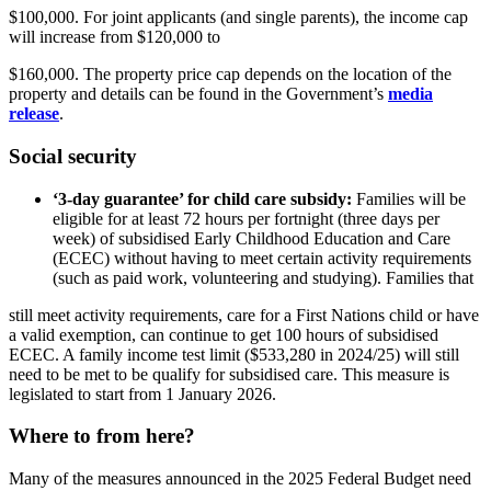
$100,000. For joint applicants (and single parents), the income cap
will increase from $120,000 to
$160,000. The property price cap depends on the location of the
property and details can be found in the Government’s
media
release
.
Social security
‘3-day guarantee’ for child care subsidy:
Families will be
eligible for at least 72 hours per fortnight (three days per
week) of subsidised Early Childhood Education and Care
(ECEC) without having to meet certain activity requirements
(such as paid work, volunteering and studying). Families that
still meet activity requirements, care for a First Nations child or have
a valid exemption, can continue to get 100 hours of subsidised
ECEC. A family income test limit ($533,280 in 2024/25) will still
need to be met to be qualify for subsidised care. This measure is
legislated to start from 1 January 2026.
Where to from here?
Many of the measures announced in the 2025 Federal Budget need