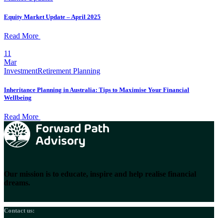
Equity Market Update – April 2025
Read More
11
Mar
Investment
Retirement Planning
Inheritance Planning in Australia: Tips to Maximise Your Financial
Wellbeing
Read More
Our mission is to educate, inspire and help realise financial
dreams.
Contact us: