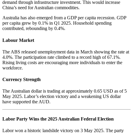
demand through infrastructure investment. This would increase
China’s need for Australian commodities.
Australia has also emerged from a GDP per capita recession. GDP
per capita grew by 0.1% in Q1 2025. Household spending
contributed, rebounding by 0.4%.
Labour Market
The ABS released unemployment data in March showing the rate at
4.0%. The participation rate climbed to a record high of 67.1%.
Rising living costs are encouraging more individuals to enter the
workforce.
Currency Strength
The Australian dollar is trading at approximately 0.65 USD as of 5
May 2025. Labor’s election victory and a weakening US dollar
have supported the AUD.
Labor Party Wins the 2025 Australian Federal Election
Labor won a historic landslide victory on 3 May 2025. The party