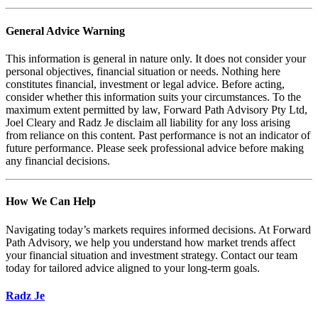
General Advice Warning
This information is general in nature only. It does not consider your
personal objectives, financial situation or needs. Nothing here
constitutes financial, investment or legal advice. Before acting,
consider whether this information suits your circumstances. To the
maximum extent permitted by law, Forward Path Advisory Pty Ltd,
Joel Cleary and Radz Je disclaim all liability for any loss arising
from reliance on this content. Past performance is not an indicator of
future performance. Please seek professional advice before making
any financial decisions.
How We Can Help
Navigating today’s markets requires informed decisions. At Forward
Path Advisory, we help you understand how market trends affect
your financial situation and investment strategy. Contact our team
today for tailored advice aligned to your long-term goals.
Radz Je