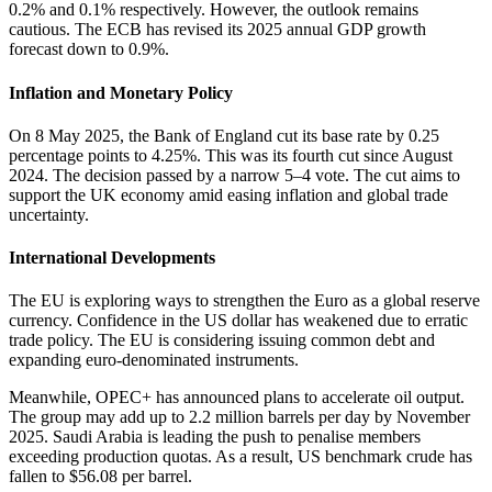
0.2% and 0.1% respectively. However, the outlook remains
cautious. The ECB has revised its 2025 annual GDP growth
forecast down to 0.9%.
Inflation and Monetary Policy
On 8 May 2025, the Bank of England cut its base rate by 0.25
percentage points to 4.25%. This was its fourth cut since August
2024. The decision passed by a narrow 5–4 vote. The cut aims to
support the UK economy amid easing inflation and global trade
uncertainty.
International Developments
The EU is exploring ways to strengthen the Euro as a global reserve
currency. Confidence in the US dollar has weakened due to erratic
trade policy. The EU is considering issuing common debt and
expanding euro-denominated instruments.
Meanwhile, OPEC+ has announced plans to accelerate oil output.
The group may add up to 2.2 million barrels per day by November
2025. Saudi Arabia is leading the push to penalise members
exceeding production quotas. As a result, US benchmark crude has
fallen to $56.08 per barrel.