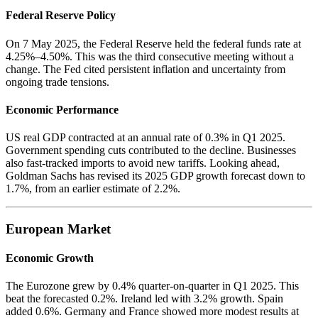
Federal Reserve Policy
On 7 May 2025, the Federal Reserve held the federal funds rate at
4.25%–4.50%. This was the third consecutive meeting without a
change. The Fed cited persistent inflation and uncertainty from
ongoing trade tensions.
Economic Performance
US real GDP contracted at an annual rate of 0.3% in Q1 2025.
Government spending cuts contributed to the decline. Businesses
also fast-tracked imports to avoid new tariffs. Looking ahead,
Goldman Sachs has revised its 2025 GDP growth forecast down to
1.7%, from an earlier estimate of 2.2%.
European Market
Economic Growth
The Eurozone grew by 0.4% quarter-on-quarter in Q1 2025. This
beat the forecasted 0.2%. Ireland led with 3.2% growth. Spain
added 0.6%. Germany and France showed more modest results at