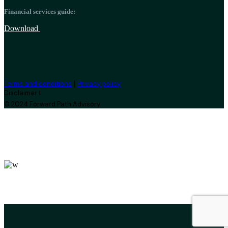
Financial services guide:
Download
|
Terms and conditions
Privacy policy
Disclaimer ⭣
© 2024 Forward Path Advisory
leroux@qodeinteractive.com