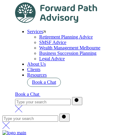
Services
Retirement Planning Advice
SMSF Advice
Wealth Management Melbourne
Business Succession Planning
Legal Advice
About Us
Clients
Resources
Book a Chat
Book a Chat