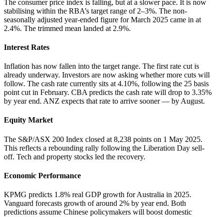
The consumer price index is falling, but at a slower pace. It is now
stabilising within the RBA’s target range of 2–3%. The non-
seasonally adjusted year-ended figure for March 2025 came in at
2.4%. The trimmed mean landed at 2.9%.
Interest Rates
Inflation has now fallen into the target range. The first rate cut is
already underway. Investors are now asking whether more cuts will
follow. The cash rate currently sits at 4.10%, following the 25 basis
point cut in February. CBA predicts the cash rate will drop to 3.35%
by year end. ANZ expects that rate to arrive sooner — by August.
Equity Market
The S&P/ASX 200 Index closed at 8,238 points on 1 May 2025.
This reflects a rebounding rally following the Liberation Day sell-
off. Tech and property stocks led the recovery.
Economic Performance
KPMG predicts 1.8% real GDP growth for Australia in 2025.
Vanguard forecasts growth of around 2% by year end. Both
predictions assume Chinese policymakers will boost domestic