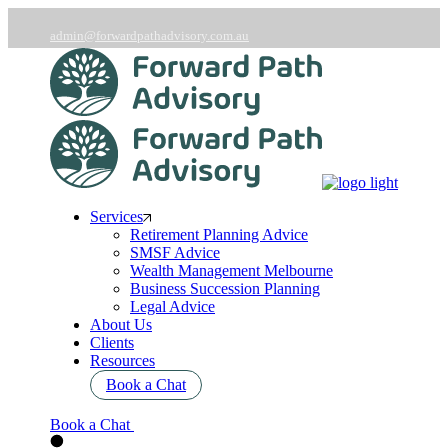
Skip
to
admin@forwardpathadvisory.com.au
the
03 9566 7258
content
Services
Retirement Planning Advice
SMSF Advice
Wealth Management Melbourne
Business Succession Planning
Legal Advice
About Us
Clients
Resources
Book a Chat
Book a Chat