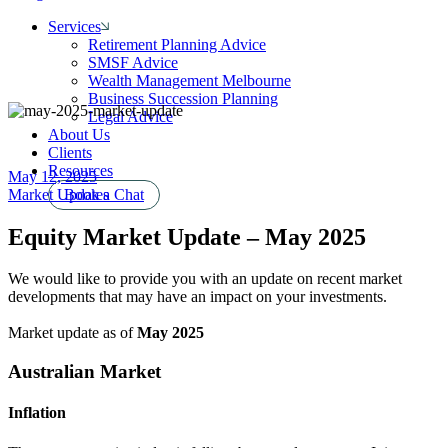
Services
Retirement Planning Advice
SMSF Advice
Wealth Management Melbourne
Business Succession Planning
Legal Advice
About Us
Clients
Resources
May 12, 2025
Market Updates
Book a Chat
Equity Market Update – May 2025
We would like to provide you with an update on recent market
developments that may have an impact on your investments.
Market update as of
May 2025
Australian Market
Inflation