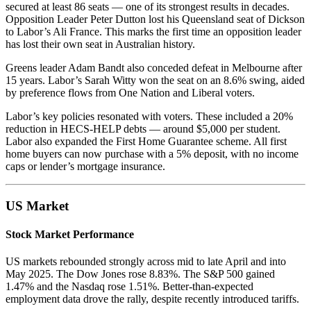
secured at least 86 seats — one of its strongest results in decades.
Opposition Leader Peter Dutton lost his Queensland seat of Dickson
to Labor’s Ali France. This marks the first time an opposition leader
has lost their own seat in Australian history.
Greens leader Adam Bandt also conceded defeat in Melbourne after
15 years. Labor’s Sarah Witty won the seat on an 8.6% swing, aided
by preference flows from One Nation and Liberal voters.
Labor’s key policies resonated with voters. These included a 20%
reduction in HECS-HELP debts — around $5,000 per student.
Labor also expanded the First Home Guarantee scheme. All first
home buyers can now purchase with a 5% deposit, with no income
caps or lender’s mortgage insurance.
US Market
Stock Market Performance
US markets rebounded strongly across mid to late April and into
May 2025. The Dow Jones rose 8.83%. The S&P 500 gained
1.47% and the Nasdaq rose 1.51%. Better-than-expected
employment data drove the rally, despite recently introduced tariffs.