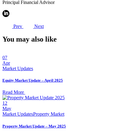
Principal Financial Advisor
Prev
Next
You may also like
07
Apr
Market Updates
Equity Market Update – April 2025
Read More
12
May
Market Updates
Property Market
Property Market Update – May 2025