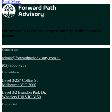
Read More
Our mission is to educate, inspire and help realise financial
dreams.
Contact us:
admin@forwardpathadvisory.com.au
(03) 9566 7258
Our address:
Level 3/257 Collins St,
Melbourne VIC 3000
Level 3/2 Brandon Park Dr,
Wheelers Hill VIC 3150
Our social: