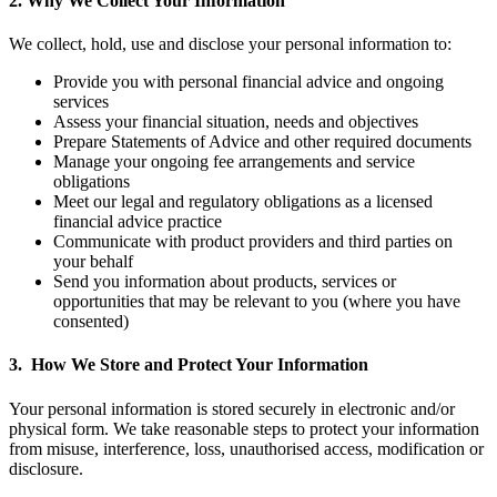
2.
Why We Collect Your Information
We collect, hold, use and disclose your personal information to:
Provide you with personal financial advice and ongoing
services
Assess your financial situation, needs and objectives
Prepare Statements of Advice and other required documents
Manage your ongoing fee arrangements and service
obligations
Meet our legal and regulatory obligations as a licensed
financial advice practice
Communicate with product providers and third parties on
your behalf
Send you information about products, services or
opportunities that may be relevant to you (where you have
consented)
3.
How We Store and Protect Your Information
Your personal information is stored securely in electronic and/or
physical form. We take reasonable steps to protect your information
from misuse, interference, loss, unauthorised access, modification or
disclosure.