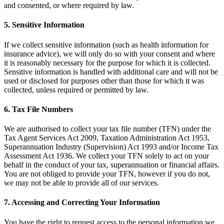
and consented, or where required by law.
5.
Sensitive Information
If we collect sensitive information (such as health information for
insurance advice), we will only do so with your consent and where
it is reasonably necessary for the purpose for which it is collected.
Sensitive information is handled with additional care and will not be
used or disclosed for purposes other than those for which it was
collected, unless required or permitted by law.
6.
Tax File Numbers
We are authorised to collect your tax file number (TFN) under the
Tax Agent Services Act 2009, Taxation Administration Act 1953,
Superannuation Industry (Supervision) Act 1993 and/or Income Tax
Assessment Act 1936. We collect your TFN solely to act on your
behalf in the conduct of your tax, superannuation or financial affairs.
You are not obliged to provide your TFN, however if you do not,
we may not be able to provide all of our services.
7.
Accessing and Correcting Your Information
You have the right to request access to the personal information we