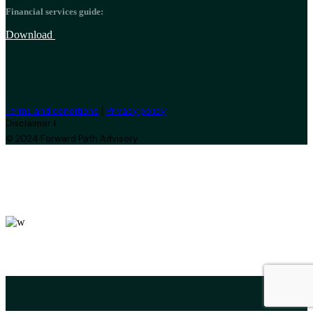
Financial services guide:
Download
|
Terms and conditions
Privacy policy
Disclaimer ⭣
© 2024 Forward Path Advisory
leroux@qodeinteractive.com