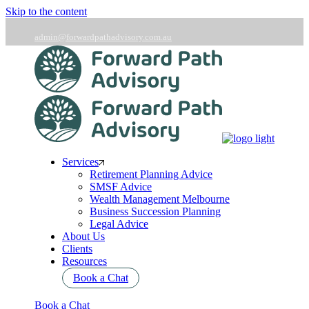
Skip to the content
admin@forwardpathadvisory.com.au
03 9566 7258
Services
Retirement Planning Advice
SMSF Advice
Wealth Management Melbourne
Business Succession Planning
Legal Advice
About Us
Clients
Resources
Book a Chat
Book a Chat