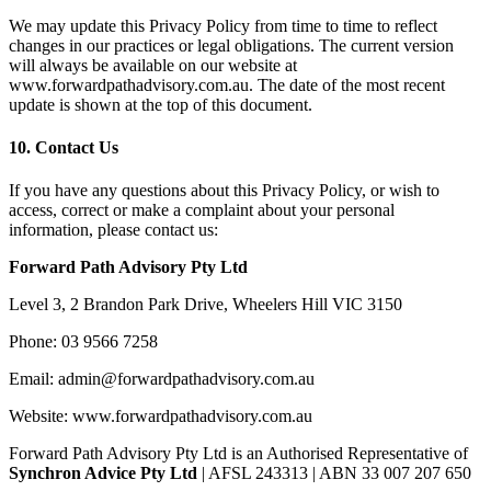
We may update this Privacy Policy from time to time to reflect
changes in our practices or legal obligations. The current version
will always be available on our website at
www.forwardpathadvisory.com.au. The date of the most recent
update is shown at the top of this document.
10.
Contact Us
If you have any questions about this Privacy Policy, or wish to
access, correct or make a complaint about your personal
information, please contact us:
Forward Path Advisory Pty Ltd
Level 3, 2 Brandon Park Drive, Wheelers Hill VIC 3150
Phone: 03 9566 7258
Email:
admin@forwardpathadvisory.com.au
Website: www.forwardpathadvisory.com.au
Forward Path Advisory Pty Ltd is an Authorised Representative of
Synchron Advice Pty Ltd
| AFSL 243313 | ABN 33 007 207 650