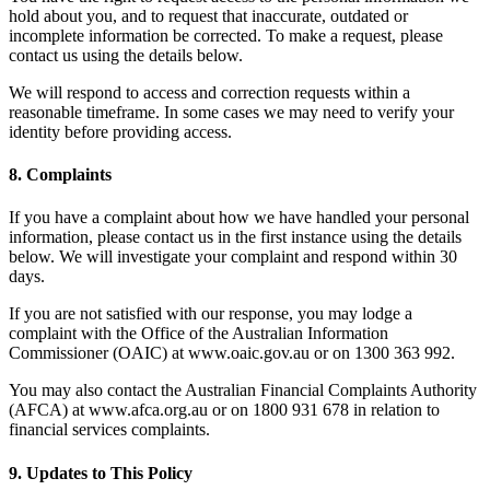
hold about you, and to request that inaccurate, outdated or
incomplete information be corrected. To make a request, please
contact us using the details below.
We will respond to access and correction requests within a
reasonable timeframe. In some cases we may need to verify your
identity before providing access.
8.
Complaints
If you have a complaint about how we have handled your personal
information, please contact us in the first instance using the details
below. We will investigate your complaint and respond within 30
days.
If you are not satisfied with our response, you may lodge a
complaint with the Office of the Australian Information
Commissioner (OAIC) at www.oaic.gov.au or on 1300 363 992.
You may also contact the Australian Financial Complaints Authority
(AFCA) at www.afca.org.au or on 1800 931 678 in relation to
financial services complaints.
9.
Updates to This Policy