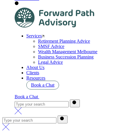
Services
Retirement Planning Advice
SMSF Advice
Wealth Management Melbourne
Business Succession Planning
Legal Advice
About Us
Clients
Resources
Book a Chat
Book a Chat