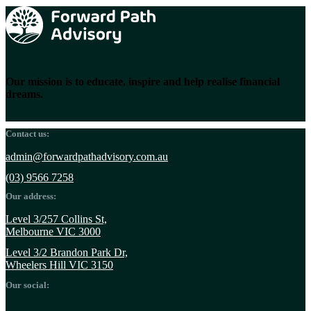
Our mission is to educate, inspire and help realise financial
dreams.
Contact us:
admin@forwardpathadvisory.com.au
(03) 9566 7258
Our address:
Level 3/257 Collins St,
Melbourne VIC 3000
Level 3/2 Brandon Park Dr,
Wheelers Hill VIC 3150
Our social: