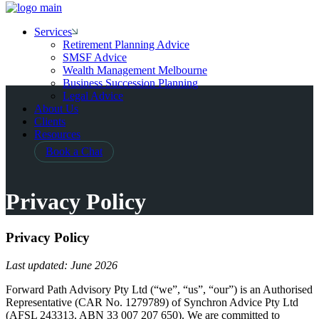
Services
Retirement Planning Advice
SMSF Advice
Wealth Management Melbourne
Business Succession Planning
Legal Advice
About Us
Clients
Resources
Book a Chat
Privacy Policy
Privacy Policy
Last updated: June 2026
Forward Path Advisory Pty Ltd (“we”, “us”, “our”) is an Authorised
Representative (CAR No. 1279789) of Synchron Advice Pty Ltd
(AFSL 243313, ABN 33 007 207 650). We are committed to