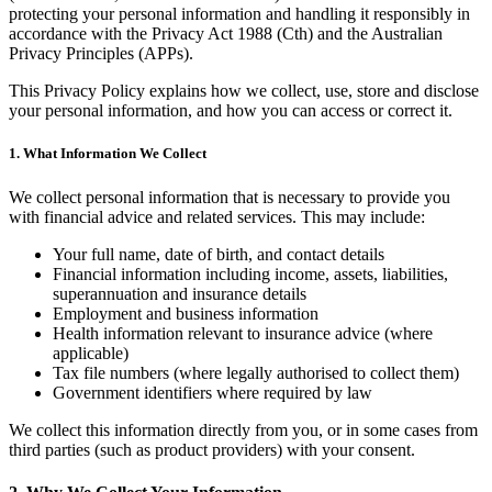
protecting your personal information and handling it responsibly in
accordance with the Privacy Act 1988 (Cth) and the Australian
Privacy Principles (APPs).
This Privacy Policy explains how we collect, use, store and disclose
your personal information, and how you can access or correct it.
1. What Information We Collect
We collect personal information that is necessary to provide you
with financial advice and related services. This may include:
Your full name, date of birth, and contact details
Financial information including income, assets, liabilities,
superannuation and insurance details
Employment and business information
Health information relevant to insurance advice (where
applicable)
Tax file numbers (where legally authorised to collect them)
Government identifiers where required by law
We collect this information directly from you, or in some cases from
third parties (such as product providers) with your consent.