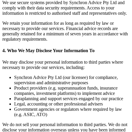
We use secure systems provided by Synchron Advice Pty Ltd and
comply with their data security requirements. Access to your
information is restricted to authorised staff and representatives only.
We retain your information for as long as required by law or
necessary to provide our services. Financial advice records are
generally retained for a minimum of seven years in accordance with
regulatory requirements.
4.
Who We May Disclose Your Information To
We may disclose your personal information to third parties where
necessary to provide our services, including:
Synchron Advice Pty Ltd (our licensee) for compliance,
supervision and administrative purposes
Product providers (e.g. superannuation funds, insurance
companies, investment platforms) to implement advice
Paraplanning and support services engaged by our practice
Legal, accounting or other professional advisers
Government agencies or regulators where required by law
(e.g. ASIC, ATO)
We do not sell your personal information to third parties. We do not
disclose your information overseas unless you have been informed